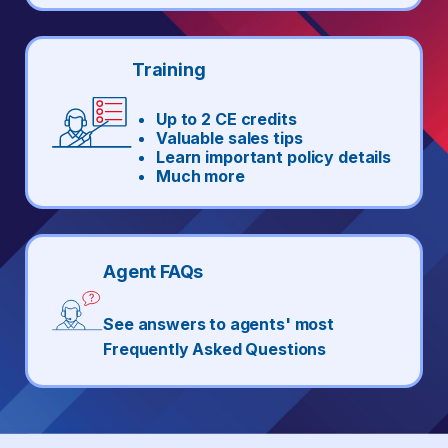
Training
Up to 2 CE credits
Valuable sales tips
Learn important policy details
Much more
Agent FAQs
See answers to agents' most
Frequently Asked Questions