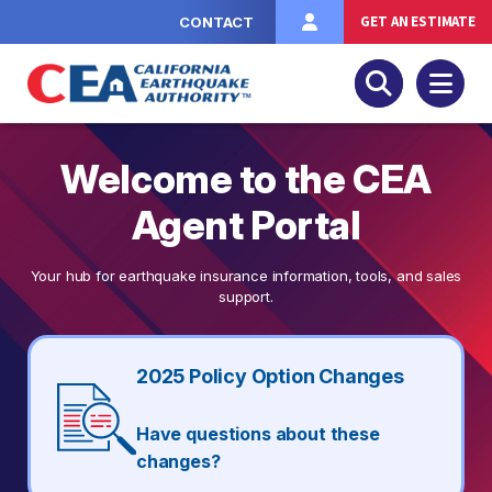
Skip to main content
GET AN ESTIMATE
CONTACT
Welcome to the CEA
Agent Portal
Your hub for earthquake insurance information, tools, and sales
support.
2025 Policy Option Changes
Have questions about these
changes?