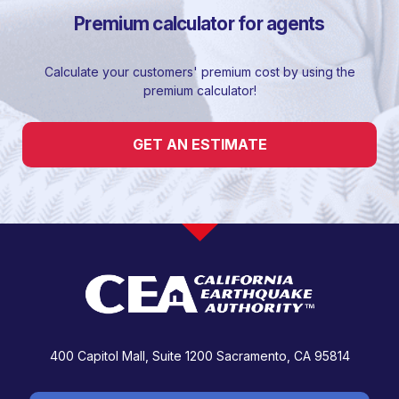
Premium calculator for agents
Calculate your customers' premium cost by using the
premium calculator!
GET AN ESTIMATE
400 Capitol Mall, Suite 1200
Sacramento, CA 95814