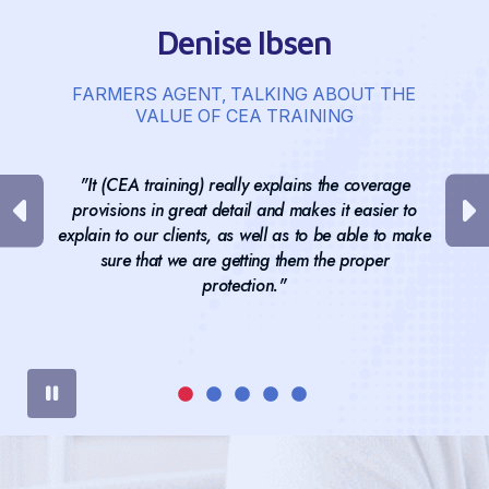
Denise Ibsen
FARMERS AGENT, TALKING ABOUT THE
VALUE OF CEA TRAINING
"It (CEA training) really explains the coverage
provisions in great detail and makes it easier to
explain to our clients, as well as to be able to make
sure that we are getting them the proper
protection."